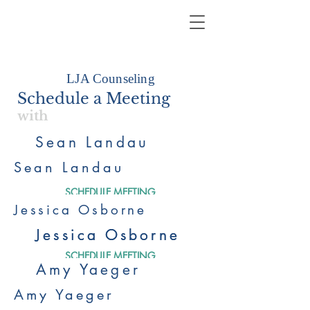
LJA Counseling
Schedule a Meeting
with
Sean Landau
Sean Landau
SCHEDULE MEETING
Jessica Osborne
Jessica Osborne
Jessica Osborne
SCHEDULE MEETING
Amy Yaeger
Amy Yaeger