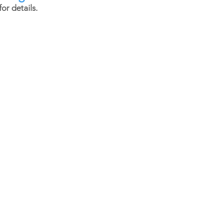
or details.