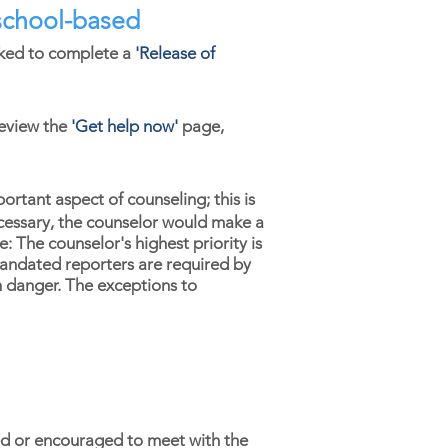
e school-based
asked to complete a
'
Release of
eview the
'
Get help now'
page,
portant aspect of counseling; this is
necessary, the counselor would make a
 The counselor's highest priority is
Mandated reporters are required by
in danger. The exceptions to
d or encouraged to meet with the