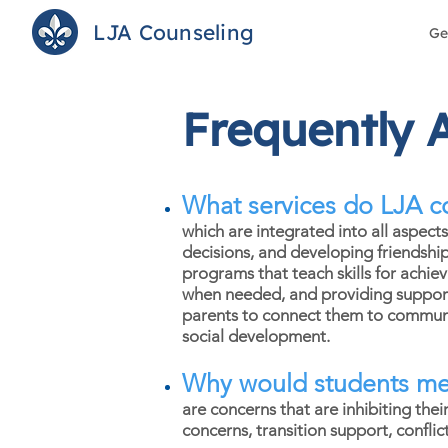
LJA Counseling
Ge
Frequently 
What services do LJA c
which are integrated into all aspect
decisions, and developing friendshi
programs that teach skills for achie
when needed, and providing support d
parents to connect them to communit
social development.
Why would students mee
are concerns that are inhibiting the
concerns, transition support, confli