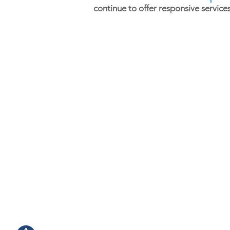
continue to offer responsive service