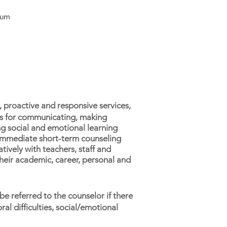
lum
 proactive and responsive services,
ols for communicating, making
ng social and emotional learning
g immediate short-term counseling
tively with teachers, staff and
heir academic, career, personal and
be referred to the counselor if there
al difficulties, social/emotional