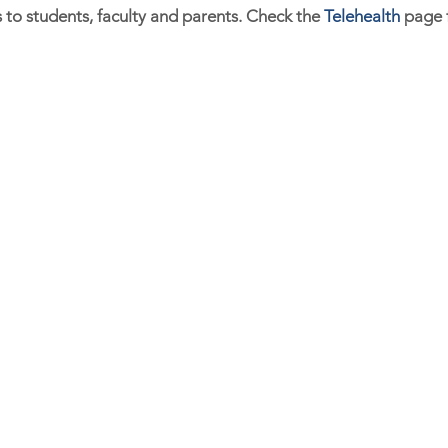
s to students, faculty and parents. Check the
Telehealth
page f