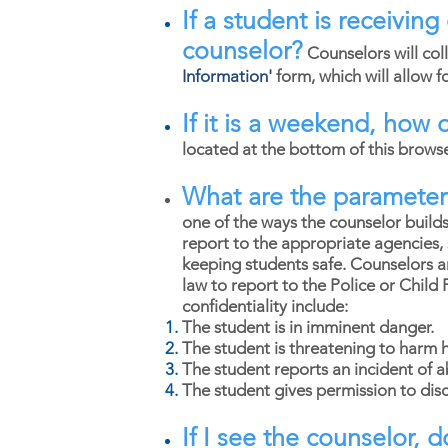
If a student is receivin
counselor?
Counselors will col
Information
'
form, which will allow 
If it is a weekend, how 
located at the bottom of this brows
What are the parameters
one of the ways the counselor builds
report to the appropriate agencies, 
keeping students safe. Counselors a
law to report to the Police or Child
confidentiality include:
The student is in imminent danger.
The student is threatening to harm 
The student reports an incident of 
The student gives permission to disc
If I see the counselor, 