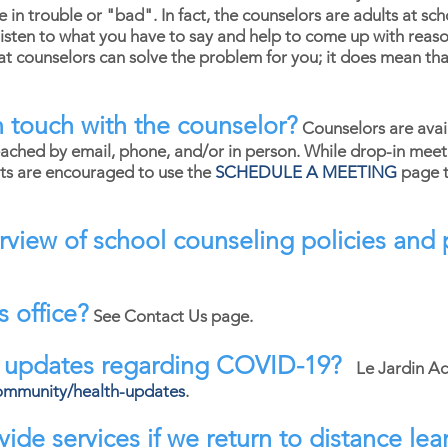
in trouble or "bad". In fact, the counselors are adults at sc
sten to what you have to say and help to come up with reaso
hat counselors can solve the problem for you; it does mean tha
 touch with the counselor?
Counselors are avai
ached by email, phone, and/or in person. While drop-in meet
nts are encouraged to use the
SCHEDULE A MEETING
page t
rview of school counseling policies an
s office?
See Contact Us page.
l updates regarding COVID-19?
Le Jardin A
ommunity/health-updates
.
ide services if we return to distance lea