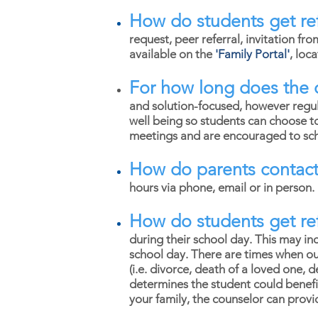
How do students get ref
request, peer referral, invitation fro
available on the
'
Family Portal'
, loc
For how long does the 
and solution-focused, however regula
well being so students can choose t
meetings and are encouraged to sche
How do parents contact
hours via phone, email or in person
How do students get ref
during their school day. This may inc
school day. There are times when out
(i.e. divorce, death of a loved one, 
determines the student could benefi
your family, the counselor can provi