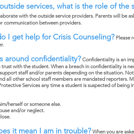
g outside services, what is the role of th
laborate with the outside service providers. Parents will be 
for communication between providers.
do I get help for Crisis Counseling?
Please r
er.
 around confidentiality?
Confidentiality is an im
 trust with the student. When a breach in confidentiality is 
support staff and/or parents depending on the situation. Note:
nd all other school staff members are mandated reporters. 
 Protective Services any time a student is suspected of being 
him/herself or someone else.
abuse and/or neglect.
lose.
does it mean I am in trouble?
When you are aske