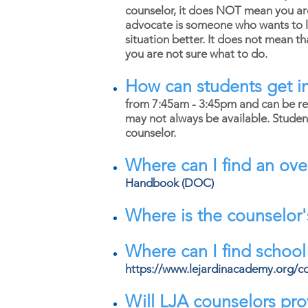
counselor, it does NOT mean you are 
advocate is someone who wants to li
situation better. It does not mean t
you are not sure what to do.
How can students get in
from 7:45am - 3:45pm and can be re
may not always be available. Stude
counselor.
Where can I find an ove
Handbook (DOC)
Where is the counselor'
Where can I find schoo
https://www.lejardinacademy.org/c
Will LJA counselors prov