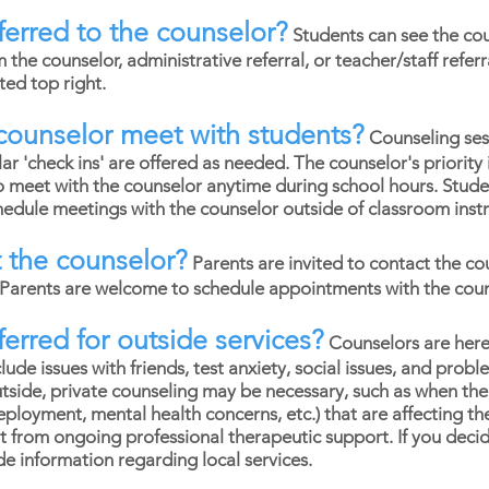
erred to the counselor?
Students can see the coun
m the counselor, administrative referral, or teacher/staff referr
ated top right.
counselor meet with students?
Counseling ses
r 'check ins' are offered as needed. The counselor's priority 
o meet with the counselor anytime during school hours. Stud
dule meetings with the counselor outside of classroom instr
 the counselor?
Parents are invited to contact the co
. Parents are welcome to schedule appointments with the cou
erred for outside services?
Counselors are here
lude issues with friends, test anxiety, social issues, and prob
side, private counseling may be necessary, such as when there
deployment, mental health concerns, etc.) that are affecting th
t from ongoing professional therapeutic support. If you deci
de information regarding local services.