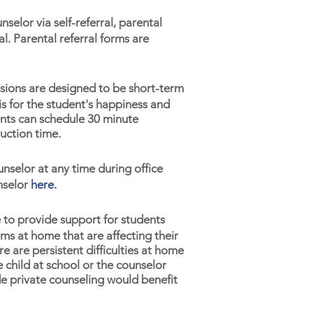
selor via self-referral, parental
al. Parental referral forms are
sions are designed to be short-term
is for the student's happiness and
ents can schedule 30 minute
uction time.
unselor at any time during office
nselor
here
.
 to provide support for students
lems at home that are affecting their
 are persistent difficulties at home
e child at school or the counselor
de private counseling would benefit