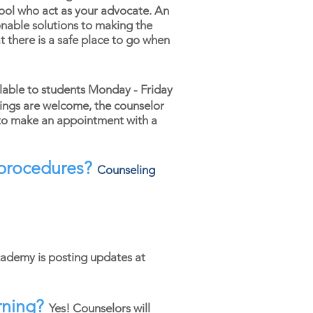
hool who act as your advocate. An
nable solutions to making the
t there is a safe place to go when
lable to students Monday - Friday
ings are welcome, the counselor
o make an appointment with a
d procedures?
Counseling
cademy is posting updates at
rning?
Yes! Counselors will