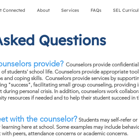
t Connected
About
Services
FAQs
SEL Curricu
Asked Questions
ounselors provide?
Counselors provide confidential,
s of students' school life. Counselors provide appropriate to
ps and coping skills. Counselors provide services by supporti
ving "success", facilitating small group counseling, providin
uring personal crisis. In addition, counselors work collabora
y resources if needed and to help their student succeed in t
t with the counselor?
Students may self-refer or 
ir learning here at school. Some examples may include behavior
ct with peers, attendance concerns or academic concerns.