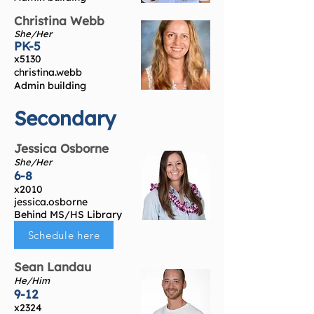
Christina Webb
She/Her
PK-5
x5130
christina.webb
Admin building
Secondary
Jessica Osborne
She/Her
6-8
x2010
jessica.osborne
Behind MS/HS Library
Schedule here
Sean Landau
He/Him
9-12
x2324