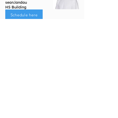
sean.landau
HS Building
Schedule here
Portals
Students
Faculty/Staff
Parents
Support
Get Connected​
FAQs
Community Resources
SEL Curriculum