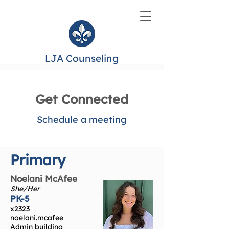
LJA Counseling
Get Connected
Schedule a meeting
Primary
Noelani McAfee
She/Her
PK-5
x2323
noelani.mcafee
Admin building