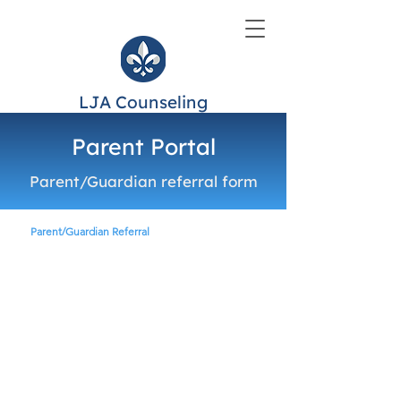
LJA Counseling
Parent Portal
Parent/Guardian referral form
Parent/Guardian Referral