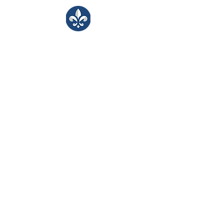
LJA Counseling
Bringing kind, inclusive support to our
LJA learning community.
​Monday -Friday
8:00 - 3:30
Portals
Students
Faculty/Staff
Parents