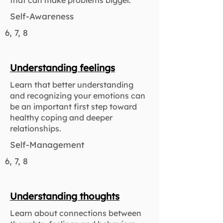
that can make problems bigger.
Self-Awareness
6, 7, 8
Understanding feelings
Learn that better understanding
and recognizing your emotions can
be an important first step toward
healthy coping and deeper
relationships.
Self-Management
6, 7, 8
Understanding thoughts
Learn about connections between