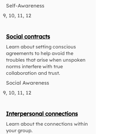
Self-Awareness
9, 10, 11, 12
Social contracts
Learn about setting conscious
agreements to help avoid the
troubles that arise when unspoken
norms interfere with true
collaboration and trust.
Social Awareness
9, 10, 11, 12
Interpersonal connections
Learn about the connections within
your group.