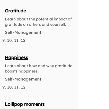
Gratitude
Learn about the potential impact of
gratitude on others and yourself.
Self-Management
9, 10, 11, 12
Happiness
Learn about how and why gratitude
boosts happiness.
Self-Management
9, 10, 11, 12
Lollipop moments