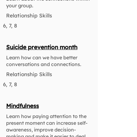
your group.
Relationship Skills
6, 7, 8
Suicide prevention month
Learn how can we have better
conversations and connections.
Relationship Skills
6, 7, 8
Mindfulness
Learn how paying attention to the
present moment can increase self-
awareness, improve decision-
making and make it easier to deal