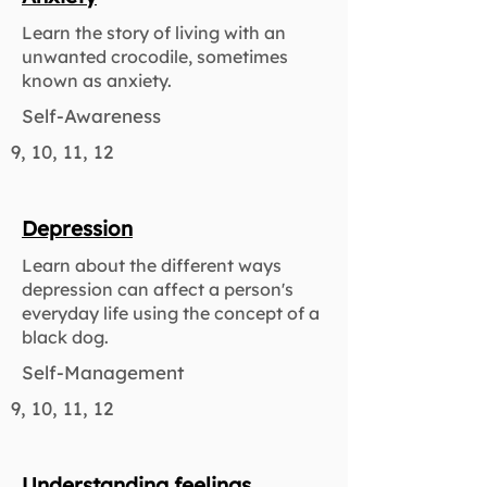
Learn the story of living with an
unwanted crocodile, sometimes
known as anxiety.
Self-Awareness
9, 10, 11, 12
Depression
Learn about the different ways
depression can affect a person's
everyday life using the concept of a
black dog.
Self-Management
9, 10, 11, 12
Understanding feelings