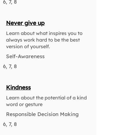
6, 7, 8
Never give up
Learn about what inspires you to
always work hard to be the best
version of yourself.
Self-Awareness
6, 7, 8
Kindness
Learn about the potential of a kind
word or gesture
Responsible Decision Making
6, 7, 8