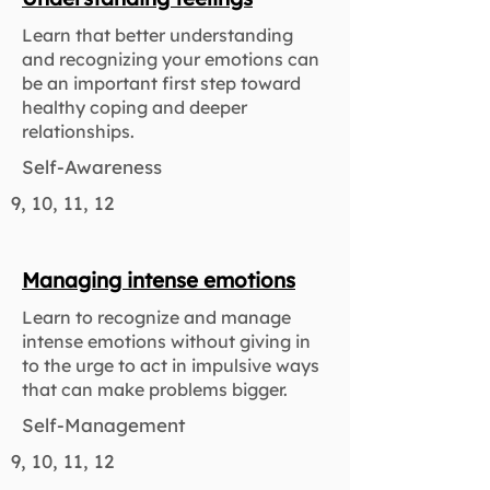
Learn that better understanding
and recognizing your emotions can
be an important first step toward
healthy coping and deeper
relationships.
Self-Awareness
9, 10, 11, 12
Managing intense emotions
Learn to recognize and manage
intense emotions without giving in
to the urge to act in impulsive ways
that can make problems bigger.
Self-Management
9, 10, 11, 12