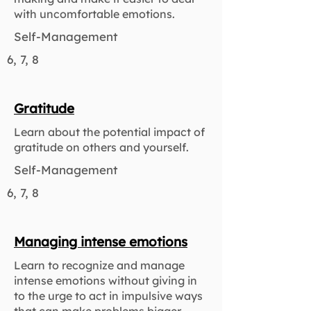
with uncomfortable emotions.
Self-Management
6, 7, 8
Gratitude
Learn about the potential impact of
gratitude on others and yourself.
Self-Management
6, 7, 8
Managing intense emotions
Learn to recognize and manage
intense emotions without giving in
to the urge to act in impulsive ways