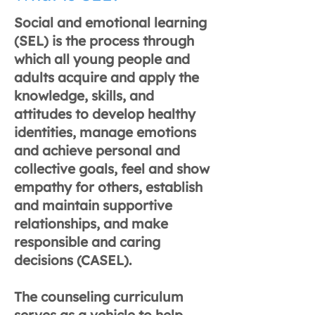
Social and emotional learning
(SEL) is the process through
which all young people and
adults acquire and apply the
knowledge, skills, and
attitudes to develop healthy
identities, manage emotions
and achieve personal and
collective goals, feel and show
empathy for others, establish
and maintain supportive
relationships, and make
responsible and caring
decisions (CASEL).
The counseling curriculum