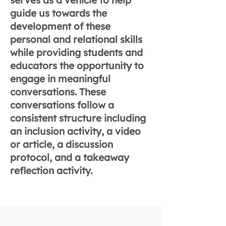
serves as a vehicle to help
guide us towards the
development of these
personal and relational skills
while providing students and
educators the opportunity to
engage in meaningful
conversations. These
conversations follow a
consistent structure including
an inclusion activity, a video
or article, a discussion
protocol, and a takeaway
reflection activity.