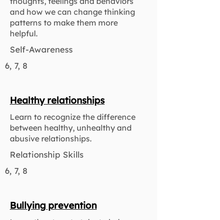
thoughts, feelings and behaviors
and how we can change thinking
patterns to make them more
helpful.
Self-Awareness
6, 7, 8
Healthy relationships
Learn to recognize the difference
between healthy, unhealthy and
abusive relationships.
Relationship Skills
6, 7, 8
Bullying prevention