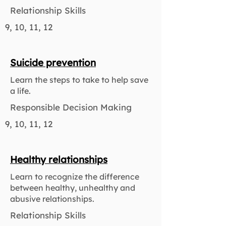
Relationship Skills
9, 10, 11, 12
Suicide prevention
Learn the steps to take to help save
a life.
Responsible Decision Making
9, 10, 11, 12
Healthy relationships
Learn to recognize the difference
between healthy, unhealthy and
abusive relationships.
Relationship Skills