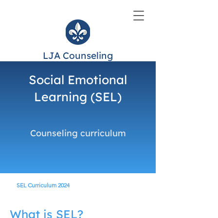
LJA Counseling
Social Emotional
Learning (SEL)
Counseling curriculum
SEL Curriculum 2024
What is SEL?