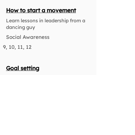
How to start a movement
Learn lessons in leadership from a
dancing guy
Social Awareness
9, 10, 11, 12
Goal setting
Learn to prepare for short and long-
term planning, both academic and
otherwise
Responsible Decision Making
9, 10, 11, 12
Character strengths