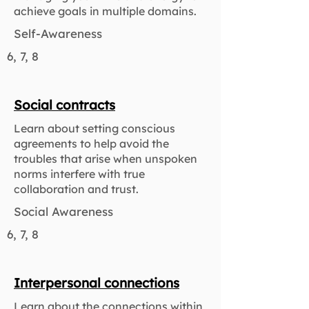
achieve goals in multiple domains.
Self-Awareness
6, 7, 8
Social contracts
Learn about setting conscious
agreements to help avoid the
troubles that arise when unspoken
norms interfere with true
collaboration and trust.
Social Awareness
6, 7, 8
Interpersonal connections
Learn about the connections within