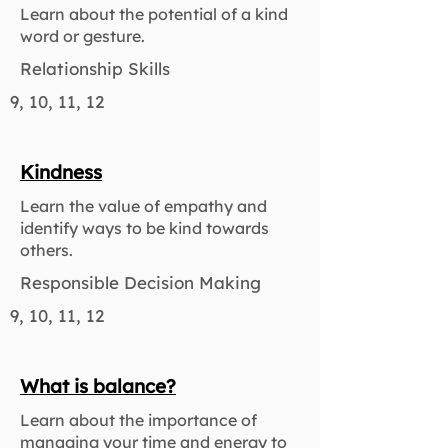
Learn about the potential of a kind
word or gesture.
Relationship Skills
9, 10, 11, 12
Kindness
Learn the value of empathy and
identify ways to be kind towards
others.
Responsible Decision Making
9, 10, 11, 12
What is balance?
Learn about the importance of
managing your time and energy to