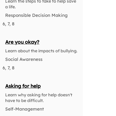
Learn the steps to take to help save
a life.
Responsible Decision Making
6, 7, 8
Are you okay?
Learn about the impacts of bullying.
Social Awareness
6, 7, 8
Asking for help
Learn why asking for help doesn't
have to be difficult.
Self-Management