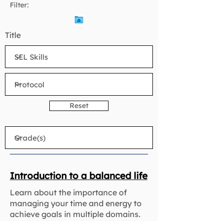
Filter:
Title
Reset
Introduction to a balanced life
Learn about the importance of
managing your time and energy to
achieve goals in multiple domains.