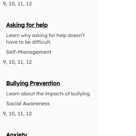
9, 10, 11, 12
Asking for help
Learn why asking for help doesn't
have to be difficult.
Self-Management
9, 10, 11, 12
Bullying Prevention
Learn about the impacts of bullying.
Social Awareness
9, 10, 11, 12
Anxiety