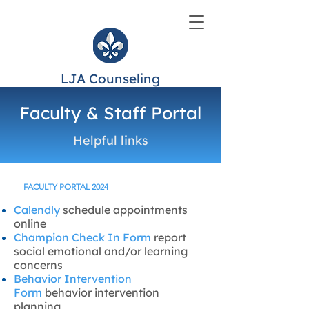
LJA Counseling
Faculty & Staff Portal
Helpful links
FACULTY PORTAL 2024
Calendly
schedule appointments
online
Champion Check In Form
report
social emotional and/or learning
concerns
Behavior Intervention
Form
behavior intervention
planning