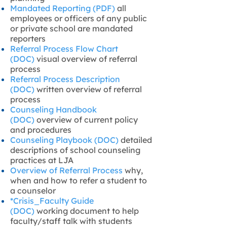
Mandated Reporting (PDF)
all
employees or officers of any public
or private school are mandated
reporters
Referral Process Flow Chart
(DOC)
visual overview of referral
process
Referral Process Description
(DOC)
written overview of referral
process
Counseling Handbook
(DOC)
overview of current policy
and procedures
Counseling Playbook (DOC)
detailed
descriptions of school counseling
practices at LJA
Overview of Referral Process
why,
when and how to refer a student to
a counselor
*Crisis_Faculty Guide
(DOC)
working document to help
faculty/staff talk with students