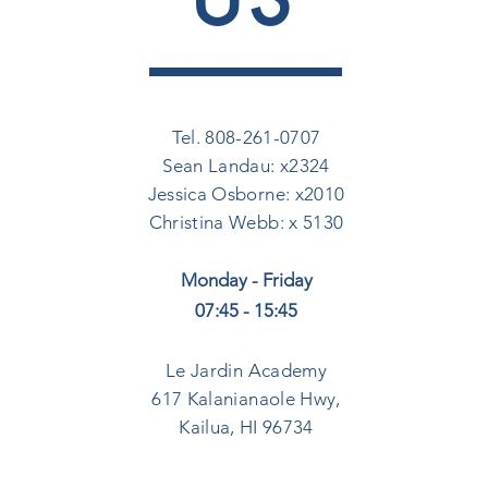
Tel. 808-261-0707
Sean Landau: x2324
Jessica Osborne: x2010
Christina Webb: x 5130
Monday - Friday
07:45 - 15:45
Le Jardin Academy
617 Kalanianaole Hwy,
Kailua, HI 96734