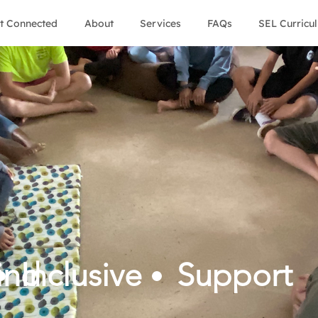
t Connected
About
Services
FAQs
SEL Curricu
ind
Inclusive
Support