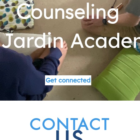
Counseling
 Jardin Acad
Get connected
CONTACT
US