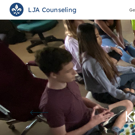
LJA Counseling
Ge
K