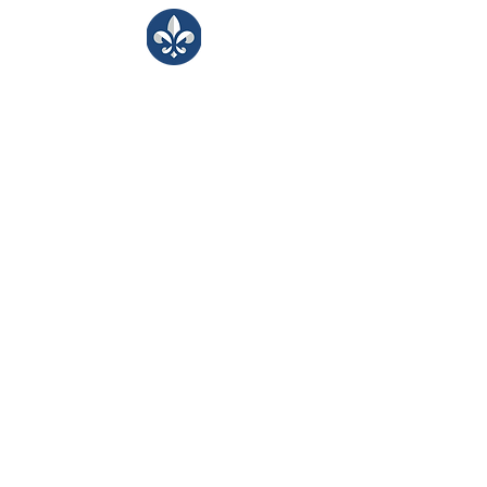
LJA Counseling
Bringing kind, inclusive support to our
LJA learning community.
​Monday -Friday
8:00 - 3:30
Portals
Students
Faculty/Staff
Parents