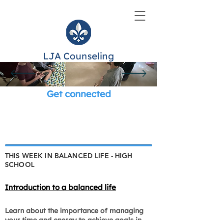
LJA Counseling
Get connected
Counseling
Le Jardin Academy
THIS WEEK IN BALANCED LIFE - HIGH
SCHOOL
Introduction to a balanced life
Learn about the importance of managing