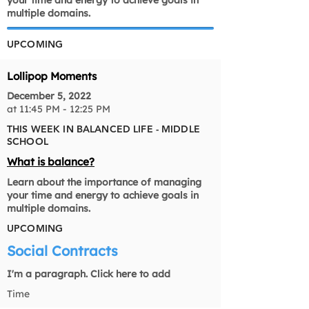
your time and energy to achieve goals in
multiple domains.
UPCOMING
Lollipop Moments
December 5, 2022
at 11:45 PM - 12:25 PM
THIS WEEK IN BALANCED LIFE - MIDDLE
SCHOOL
What is balance?
Learn about the importance of managing
your time and energy to achieve goals in
multiple domains.
UPCOMING
Social Contracts
I'm a paragraph. Click here to add
Time