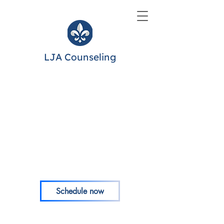
LJA Counseling
Schedule now
Portals