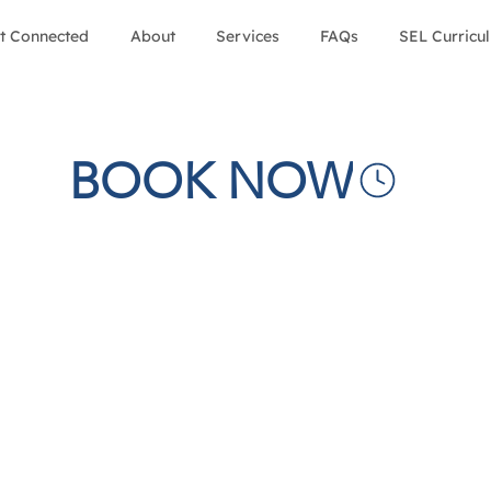
t Connected
About
Services
FAQs
SEL Curricu
BOOK NOW