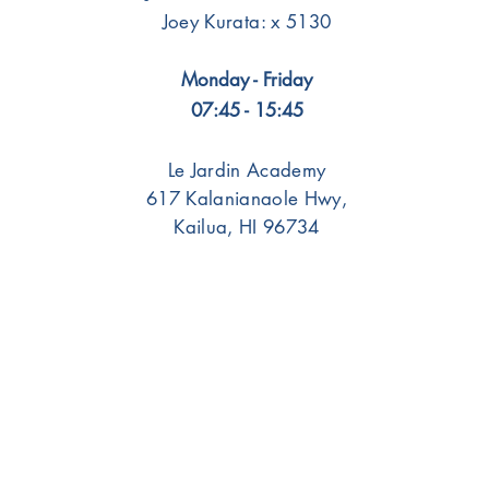
Joey Kurata: x 5130
Monday - Friday
07:45 - 15:45
Le Jardin Academy
617 Kalanianaole Hwy,
Kailua, HI 96734
Portals
Students
Faculty/Staff