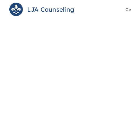
LJA Counseling
Ge