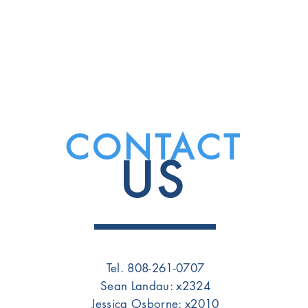
CONTACT
US
Tel. 808-261-0707
Sean Landau: x2324
Jessica Osborne: x2010