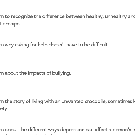
rn to recognize the difference between healthy, unhealthy an
tionships.
n why asking for help doesn't have to be difficult.
n about the impacts of bullying.
n the story of living with an unwanted crocodile, sometimes
ety.
n about the different ways depression can affect a person's e