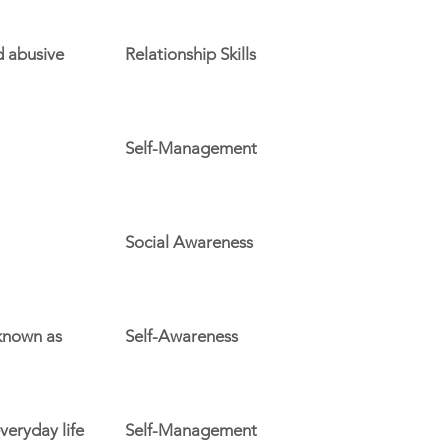
d abusive
Relationship Skills
Self-Management
Social Awareness
 known as
Self-Awareness
veryday life
Self-Management