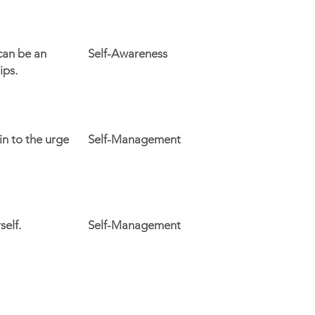
can be an
Self-Awareness
ips.
n to the urge
Self-Management
self.
Self-Management
Support