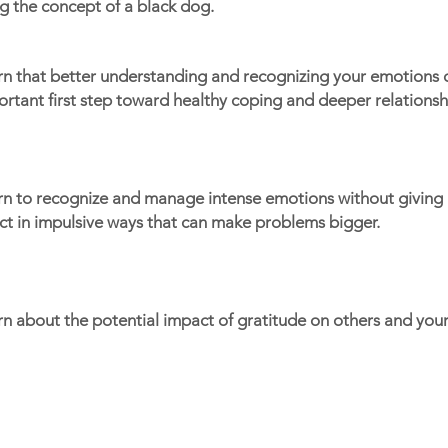
g the concept of a black dog.
rn that better understanding and recognizing your emotions 
rtant first step toward healthy coping and deeper relationsh
rn to recognize and manage intense emotions without giving i
ct in impulsive ways that can make problems bigger.
n about the potential impact of gratitude on others and your
Portals