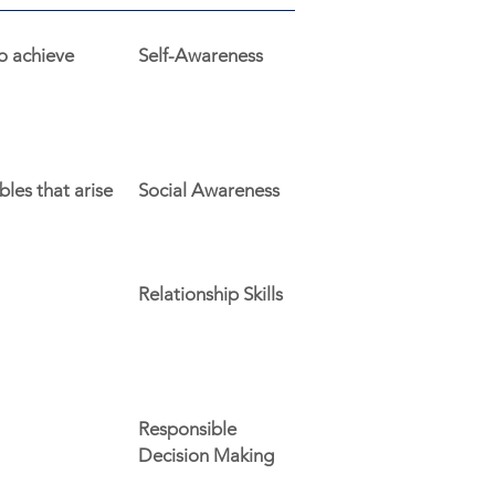
o achieve
Self-Awareness
les that arise
Social Awareness
Relationship Skills
Responsible
Decision Making