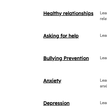
Healthy relationships
Lea
rela
Asking for help
Lear
Bullying Prevention
Lear
Anxiety
Lear
anxi
Depression
Lear