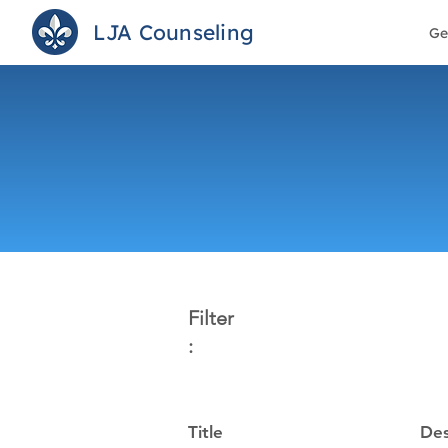
LJA Counseling
Ge
Filter
:
Title
Des