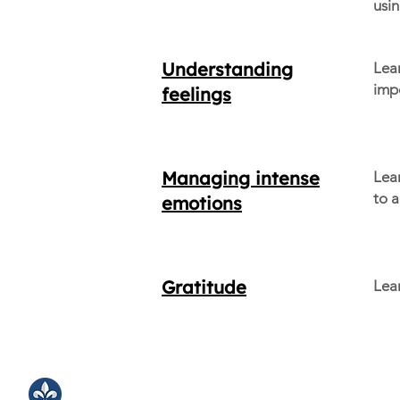
usin
Understanding
Lea
impo
feelings
Managing intense
Lea
to a
emotions
Gratitude
Lear
LJA Counseling