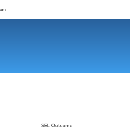
lum
SEL Outcome