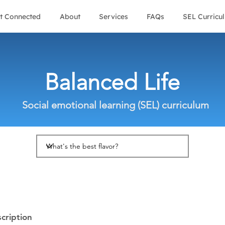
t Connected
About
Services
FAQs
SEL Curricu
Balanced Life
Social emotional learning (SEL) curriculum
cription