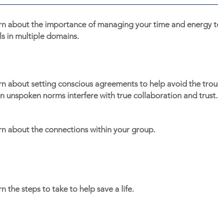
rn about the importance of managing your time and energy t
s in multiple domains.
n about setting conscious agreements to help avoid the troub
 unspoken norms interfere with true collaboration and trust.
rn about the connections within your group.
n the steps to take to help save a life.