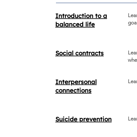
Introduction to a
Lea
goal
balanced life
Social contracts
Lear
when
Interpersonal
Lea
connections
Suicide prevention
Lear