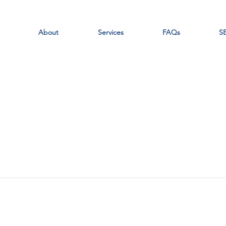
About
Services
FAQs
SE
Portals
Students
Faculty/Staff
Parents