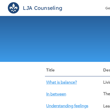
LJA Counseling
Ge
Title
Des
What is balance?
Liv
The
In between
Understanding feelings
Lea