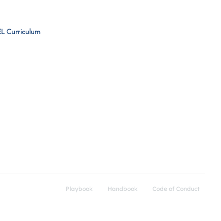
L Curriculum
Support
Get Connected​
FAQs
Community Resources
SEL Curriculum
Playbook
Handbook
Code of Conduct