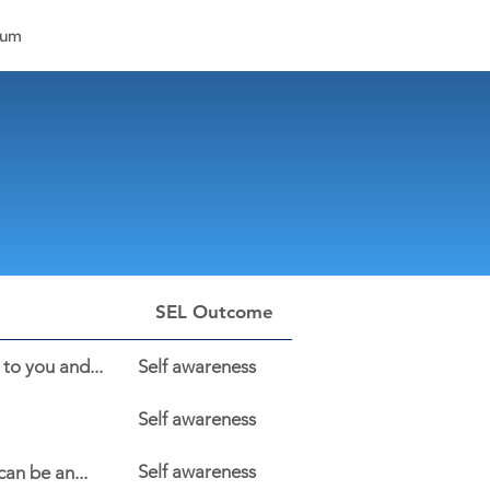
lum
SEL Outcome
to you and...
Self awareness
Self awareness
Self awareness
an be an...