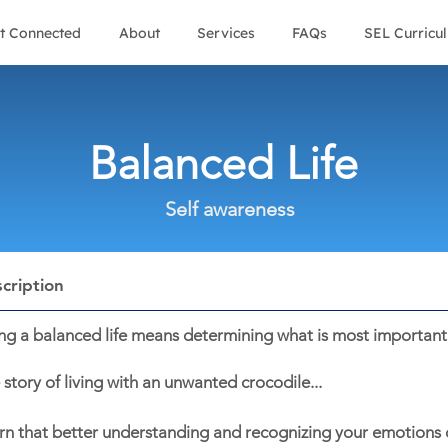
t Connected
About
Services
FAQs
SEL Curricu
Balanced Life
Self awareness
cription
ing a balanced life means determining what is most important 
 story of living with an unwanted crocodile...
rn that better understanding and recognizing your emotions c