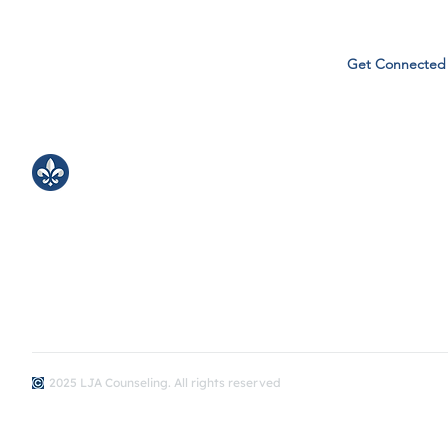
Get Connected
LJA Counseling
Bringing kind, inclusive support to our LJA
learning community.
​Monday -Friday
8:00 - 3:30
2025 LJA Counseling. All rights reserved